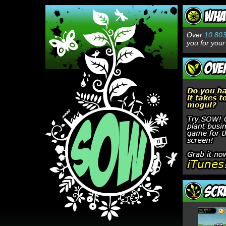
Over
10,80
you for your