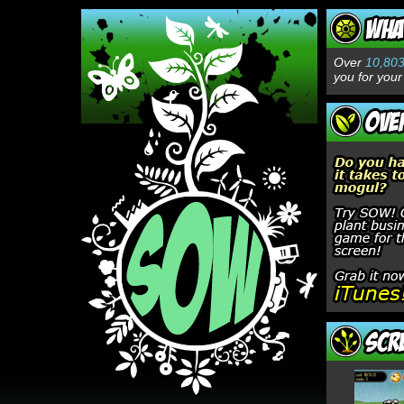
Over
10,80
you for your